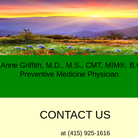
e Anne Griffith, M.D., M.S., CMT, MIM®, B.C
Preventive Medicine Physician
CONTACT US
15) 925-1616