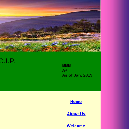
.I.P.
BBB
A+
As of Jan. 2019