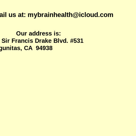
ainhealth@icloud.com
ss is:
 Sir Francis Drake Blvd. #531
itas, CA 94938