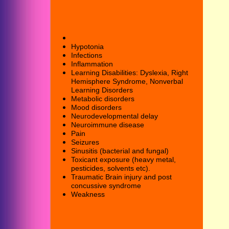
Hypotonia
Infection
s
I
nflammation
Learning Disabilities: Dyslexia,
Right
Hemisphere Syndrome,
Nonverbal
Learning Disorders
Metabolic disorders
Mood disorders
Neuro
developmental delay
Neuroimmune disease
Pain
Seizures
Sinusitis (bacterial and fungal)
Toxicant exposure (heavy metal,
pesticides, solvents etc).
Traumatic Brain
injury and post
concussive syndrome
Weakness