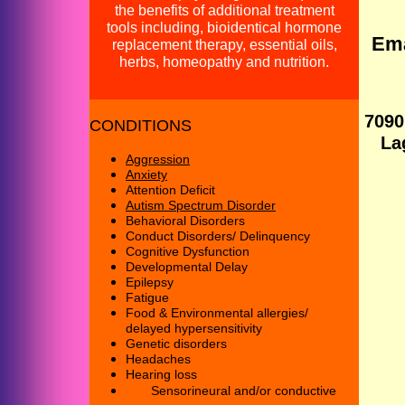
the benefits of additional treatment
tools including, bioidentical hormone
Email us at: mybr
replacement therapy, essential oils,
herbs, homeopathy and nutrition.
Our addre
7090
CONDITIONS
Lagun
Aggression
Anxiety
Attention Deficit
Autism
Spectrum Disorder
Behavioral Disorders
Conduct Disorders/
Delinquency
Cognitive Dysfunction
Developmental Delay
Epilepsy
Fatigue
Food & Environmental allergies
/
delayed hypersensitivity
G
enetic disorders
Headaches
He
aring loss
Sensorineural and
/
or conductive