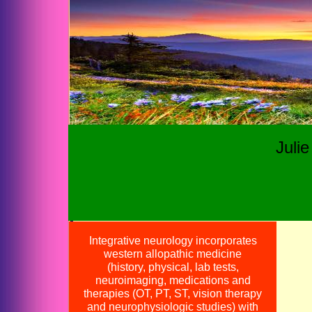
Juli
Integrative neurology incorporates
western allopathic medicine
(history, physical, lab tests,
neuroimaging, medications and
therapies (OT, PT, ST, vision therapy
Call us
at (4
and neurophysiologic studies) with